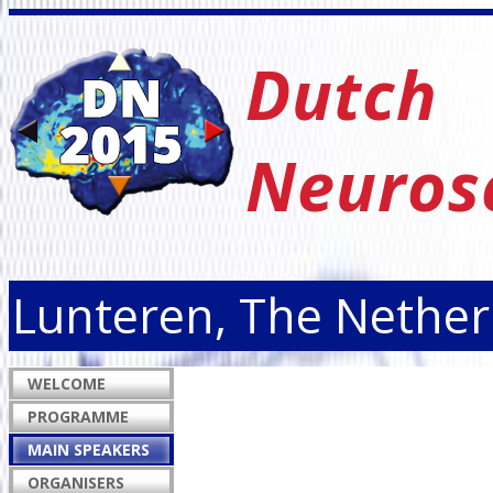
Dutch
Neuros
Lunteren, The Nether
WELCOME
PROGRAMME
MAIN SPEAKERS
ORGANISERS