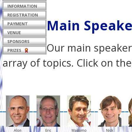
INFORMATION
REGISTRATION
Main Speake
PAYMENT
VENUE
SPONSORS
Our main speakers
PRIZES
array of topics. Click on t
Alon
Eric
Massimo
Nick