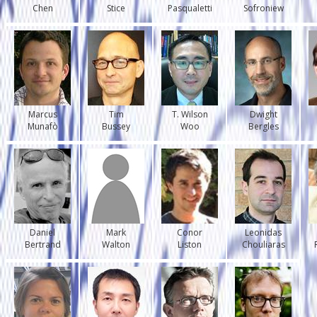
Chen
Stice
Pasqualetti
Sofroniew
Marcus
Tim
T. Wilson
Dwight
Munafò
Bussey
Woo
Bergles
Daniel
Mark
Conor
Leonidas
Bertrand
Walton
Liston
Chouliaras