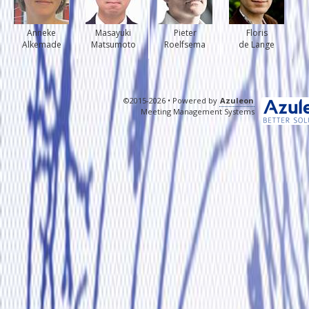
Anneke
Masayuki
Pieter
Floris
Alkemade
Matsumoto
Roelfsema
de Lange
©2015-2026 • Powered by
Azuleon
Meeting Management Systems